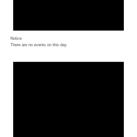
Notice
There are no events on this day.