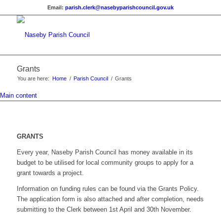
Email:
parish.clerk@nasebyparishcouncil.gov.uk
Grants
You are here:
Home
/
Parish Council
/
Grants
Main content
GRANTS
Every year, Naseby Parish Council has money available in its
budget to be utilised for local community groups to apply for a
grant towards a project.
Information on funding rules can be found via the Grants Policy.
The application form is also attached and after completion, needs
submitting to the Clerk between 1st April and 30th November.