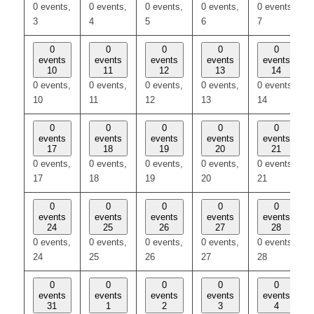
0 events,
0 events,
0 events,
0 events,
0 events,
3
4
5
6
7
0
0
0
0
0
events
events
events
events
events
10
11
12
13
14
0 events,
0 events,
0 events,
0 events,
0 events,
10
11
12
13
14
0
0
0
0
0
events
events
events
events
events
17
18
19
20
21
0 events,
0 events,
0 events,
0 events,
0 events,
17
18
19
20
21
0
0
0
0
0
events
events
events
events
events
24
25
26
27
28
0 events,
0 events,
0 events,
0 events,
0 events,
24
25
26
27
28
0
0
0
0
0
events
events
events
events
events
31
1
2
3
4