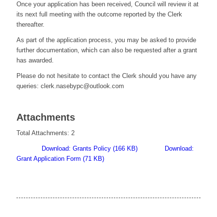
Once your application has been received, Council will review it at
its next full meeting with the outcome reported by the Clerk
thereafter.
As part of the application process, you may be asked to provide
further documentation, which can also be requested after a grant
has awarded.
Please do not hesitate to contact the Clerk should you have any
queries:
clerk.nasebypc@outlook.com
Attachments
Total Attachments: 2
Download: Grants Policy (166 KB)
Download:
Grant Application Form (71 KB)