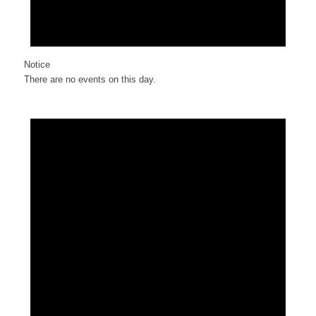
Notice
There are no events on this day.