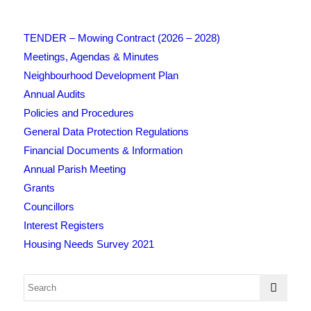
TENDER – Mowing Contract (2026 – 2028)
Meetings, Agendas & Minutes
Neighbourhood Development Plan
Annual Audits
Policies and Procedures
General Data Protection Regulations
Financial Documents & Information
Annual Parish Meeting
Grants
Councillors
Interest Registers
Housing Needs Survey 2021