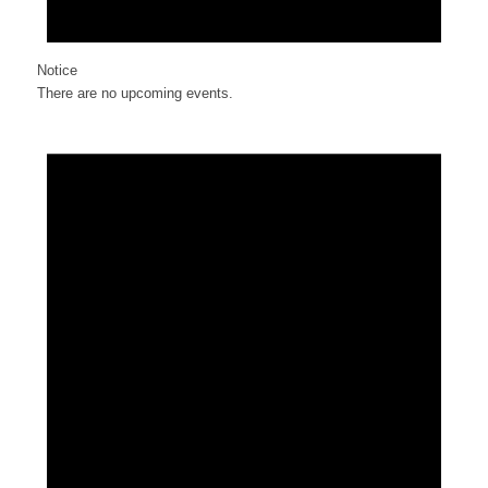
Notice
There are no upcoming events.