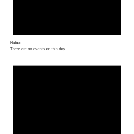
Notice
There are no events on this day.