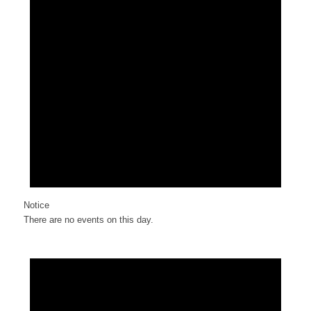
Notice
There are no events on this day.