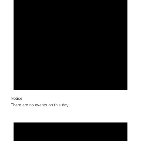
Notice
There are no events on this day.