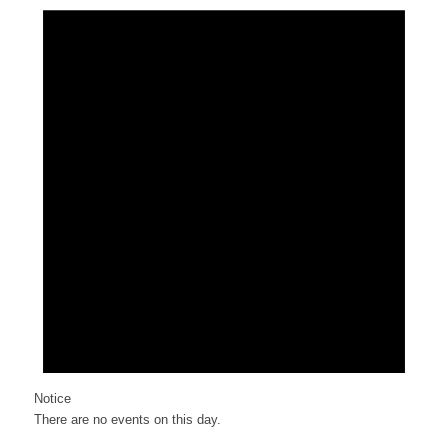
Notice
There are no events on this day.