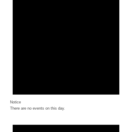
Notice
There are no events on this day.