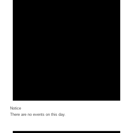
Notice
There are no events on this day.