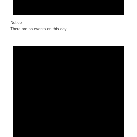
Notice
There are no events on this day.