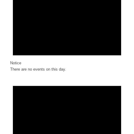
Notice
There are no events on this day.