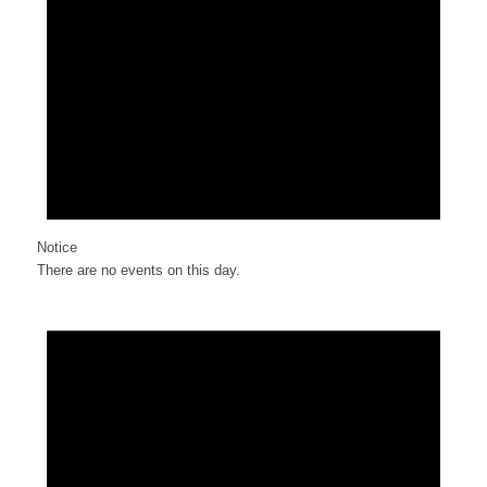
Notice
There are no events on this day.