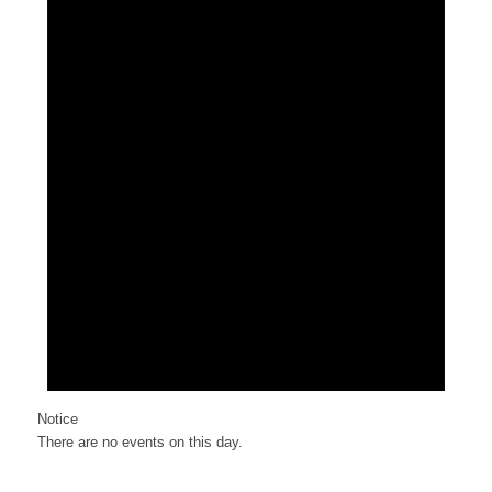
Notice
There are no events on this day.