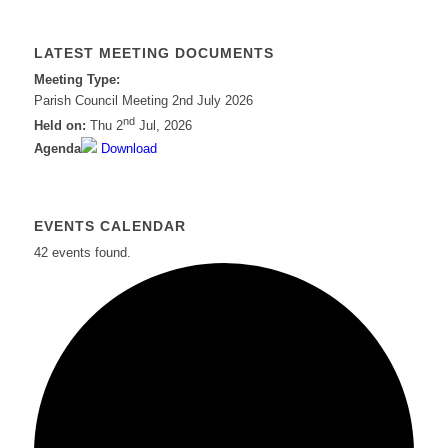
LATEST MEETING DOCUMENTS
Meeting Type:
Parish Council Meeting 2nd July 2026
nd
Held on:
Thu 2
Jul, 2026
Agenda
Download
EVENTS CALENDAR
42 events found.