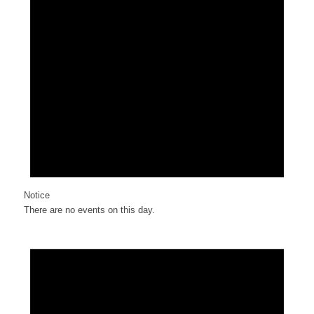
Notice
There are no events on this day.