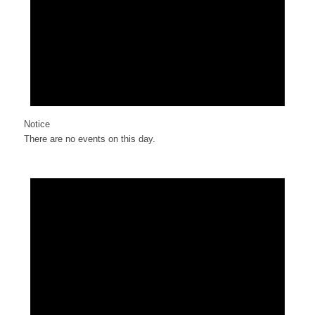
Notice
There are no events on this day.