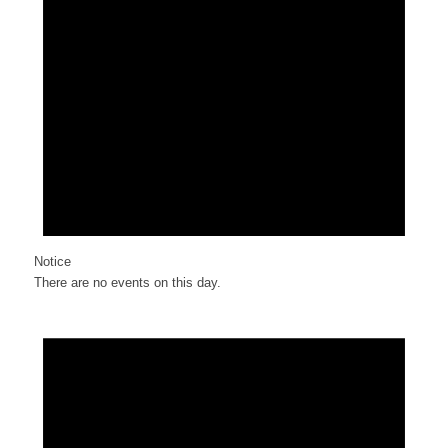
Notice
There are no events on this day.