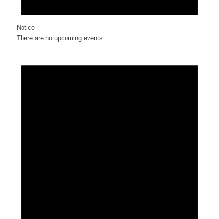
Notice
There are no upcoming events.