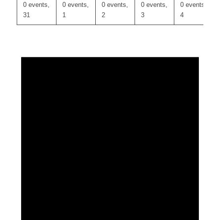
0 events,
0 events,
0 events,
0 events,
0 events,
31
1
2
3
4