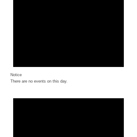
Notice
There are no events on this day.