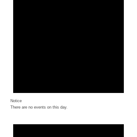
Notice
There are no events on this day.