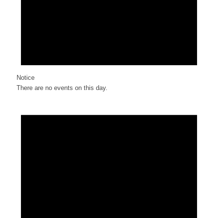
Notice
There are no events on this day.