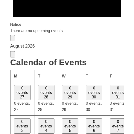
Notice
There are no upcoming events.
August 2026
Calendar of Events
MONDAY
TUESDAY
WEDNESDAY
THURSDAY
FRIDAY
M
T
W
T
F
0
0
0
0
0
events
events
events
events
events
27
28
29
30
31
0 events,
0 events,
0 events,
0 events,
0 events,
27
28
29
30
31
0
0
0
0
0
events
events
events
events
events
3
4
5
6
7