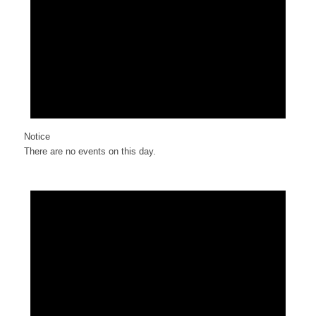
Notice
There are no events on this day.