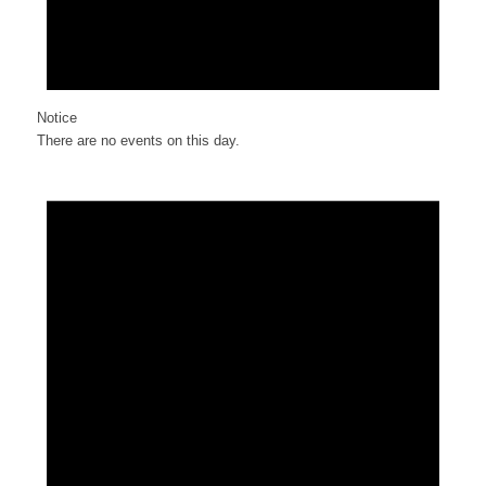
Notice
There are no events on this day.